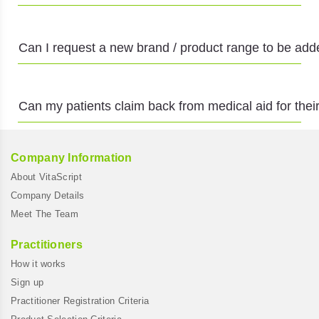
Can I request a new brand / product range to be adde
Can my patients claim back from medical aid for th
Company Information
About VitaScript
Company Details
Meet The Team
Practitioners
How it works
Sign up
Practitioner Registration Criteria