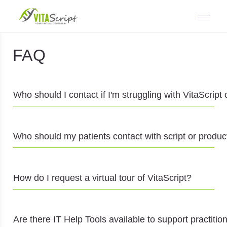
FAQ
Who should I contact if I'm struggling with VitaScript
Who should my patients contact with script or produc
How do I request a virtual tour of VitaScript?
Are there IT Help Tools available to support practitio